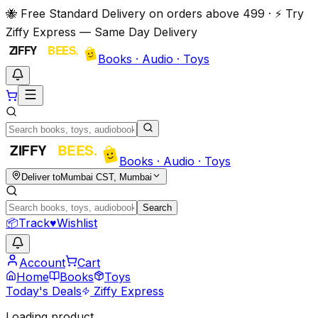
🐝 Free Standard Delivery on orders above ₹499 · ⚡ Try
Ziffy Express — Same Day Delivery
Books · Audio · Toys
Books · Audio · Toys
Deliver to
Mumbai CST, Mumbai
Search
📦
Track
♥
Wishlist
Account
Cart
Home
Books
Toys
Today's Deals
Ziffy Express
Loading product…