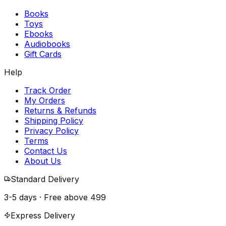
Books
Toys
Ebooks
Audiobooks
Gift Cards
Help
Track Order
My Orders
Returns & Refunds
Shipping Policy
Privacy Policy
Terms
Contact Us
About Us
Standard Delivery
3-5 days · Free above
₹499
Express Delivery