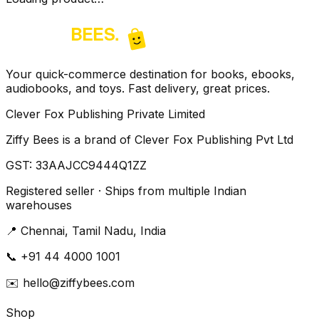
Your quick-commerce destination for books, ebooks,
audiobooks, and toys. Fast delivery, great prices.
Clever Fox Publishing Private Limited
Ziffy Bees is a brand of Clever Fox Publishing Pvt Ltd
GST:
33AAJCC9444Q1ZZ
Registered seller · Ships from multiple Indian
warehouses
📍
Chennai, Tamil Nadu, India
📞
+91 44 4000 1001
✉️
hello@ziffybees.com
Shop