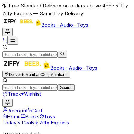
🐝 Free Standard Delivery on orders above ₹499 · ⚡ Try
Ziffy Express — Same Day Delivery
Books · Audio · Toys
Books · Audio · Toys
Deliver to
Mumbai CST, Mumbai
Search
📦
Track
♥
Wishlist
Account
Cart
Home
Books
Toys
Today's Deals
Ziffy Express
Loading product…