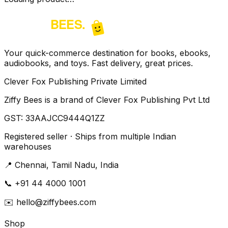
Your quick-commerce destination for books, ebooks,
audiobooks, and toys. Fast delivery, great prices.
Clever Fox Publishing Private Limited
Ziffy Bees is a brand of Clever Fox Publishing Pvt Ltd
GST:
33AAJCC9444Q1ZZ
Registered seller · Ships from multiple Indian
warehouses
📍
Chennai, Tamil Nadu, India
📞
+91 44 4000 1001
✉️
hello@ziffybees.com
Shop