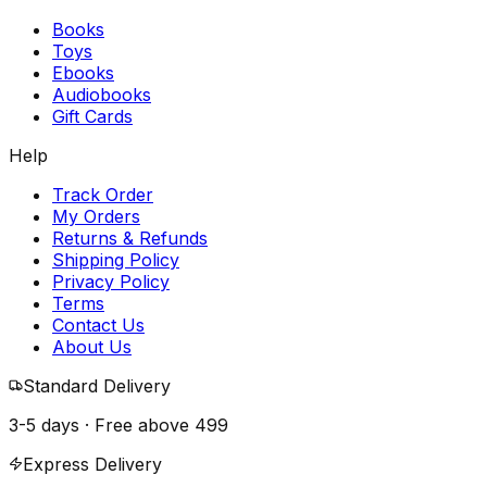
Books
Toys
Ebooks
Audiobooks
Gift Cards
Help
Track Order
My Orders
Returns & Refunds
Shipping Policy
Privacy Policy
Terms
Contact Us
About Us
Standard Delivery
3-5 days · Free above
₹499
Express Delivery