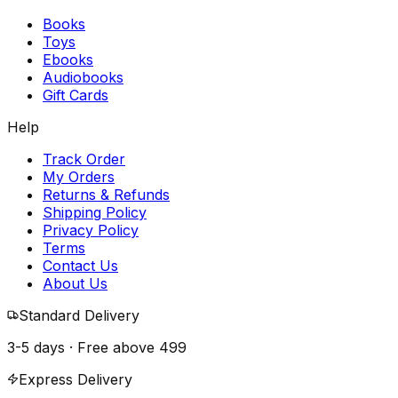
Books
Toys
Ebooks
Audiobooks
Gift Cards
Help
Track Order
My Orders
Returns & Refunds
Shipping Policy
Privacy Policy
Terms
Contact Us
About Us
Standard Delivery
3-5 days · Free above
₹499
Express Delivery