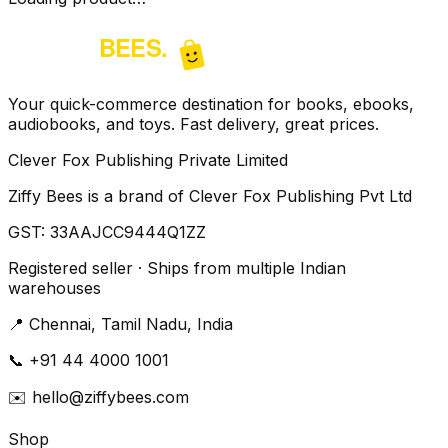
Your quick-commerce destination for books, ebooks,
audiobooks, and toys. Fast delivery, great prices.
Clever Fox Publishing Private Limited
Ziffy Bees is a brand of Clever Fox Publishing Pvt Ltd
GST:
33AAJCC9444Q1ZZ
Registered seller · Ships from multiple Indian
warehouses
📍
Chennai, Tamil Nadu, India
📞
+91 44 4000 1001
✉️
hello@ziffybees.com
Shop