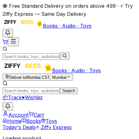
🐝 Free Standard Delivery on orders above ₹499 · ⚡ Try
Ziffy Express — Same Day Delivery
Books · Audio · Toys
Books · Audio · Toys
Deliver to
Mumbai CST, Mumbai
Search
📦
Track
♥
Wishlist
Account
Cart
Home
Books
Toys
Today's Deals
Ziffy Express
Loading product…