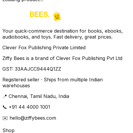
Your quick-commerce destination for books, ebooks,
audiobooks, and toys. Fast delivery, great prices.
Clever Fox Publishing Private Limited
Ziffy Bees is a brand of Clever Fox Publishing Pvt Ltd
GST:
33AAJCC9444Q1ZZ
Registered seller · Ships from multiple Indian
warehouses
📍
Chennai, Tamil Nadu, India
📞
+91 44 4000 1001
✉️
hello@ziffybees.com
Shop