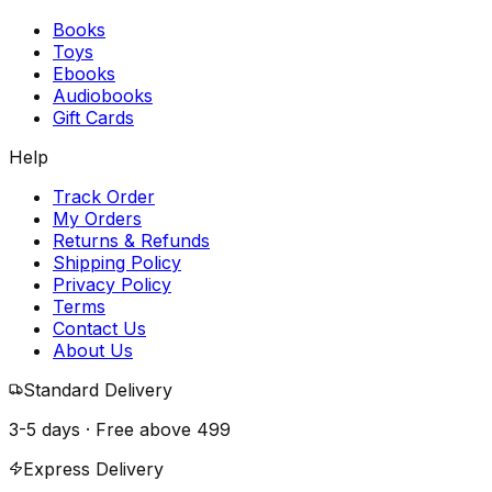
Books
Toys
Ebooks
Audiobooks
Gift Cards
Help
Track Order
My Orders
Returns & Refunds
Shipping Policy
Privacy Policy
Terms
Contact Us
About Us
Standard Delivery
3-5 days · Free above
₹499
Express Delivery