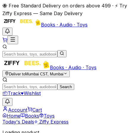
🐝 Free Standard Delivery on orders above ₹499 · ⚡ Try
Ziffy Express — Same Day Delivery
Books · Audio · Toys
Books · Audio · Toys
Deliver to
Mumbai CST, Mumbai
Search
📦
Track
♥
Wishlist
Account
Cart
Home
Books
Toys
Today's Deals
Ziffy Express
Loading product…