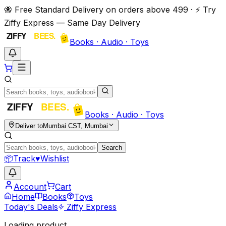
🐝 Free Standard Delivery on orders above ₹499 · ⚡ Try
Ziffy Express — Same Day Delivery
Books · Audio · Toys
Books · Audio · Toys
Deliver to
Mumbai CST, Mumbai
Search
📦
Track
♥
Wishlist
Account
Cart
Home
Books
Toys
Today's Deals
Ziffy Express
Loading product…