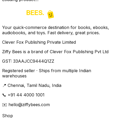
Your quick-commerce destination for books, ebooks,
audiobooks, and toys. Fast delivery, great prices.
Clever Fox Publishing Private Limited
Ziffy Bees is a brand of Clever Fox Publishing Pvt Ltd
GST:
33AAJCC9444Q1ZZ
Registered seller · Ships from multiple Indian
warehouses
📍
Chennai, Tamil Nadu, India
📞
+91 44 4000 1001
✉️
hello@ziffybees.com
Shop