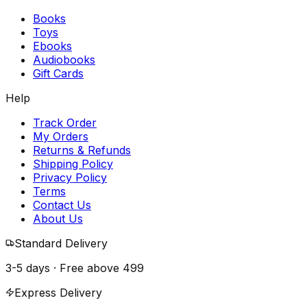
Books
Toys
Ebooks
Audiobooks
Gift Cards
Help
Track Order
My Orders
Returns & Refunds
Shipping Policy
Privacy Policy
Terms
Contact Us
About Us
Standard Delivery
3-5 days · Free above
₹499
Express Delivery