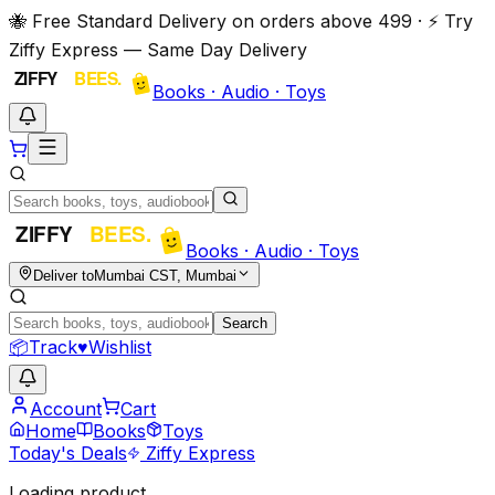
🐝 Free Standard Delivery on orders above ₹499 · ⚡ Try
Ziffy Express — Same Day Delivery
Books · Audio · Toys
Books · Audio · Toys
Deliver to
Mumbai CST, Mumbai
Search
📦
Track
♥
Wishlist
Account
Cart
Home
Books
Toys
Today's Deals
Ziffy Express
Loading product…