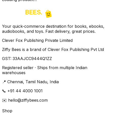
Your quick-commerce destination for books, ebooks,
audiobooks, and toys. Fast delivery, great prices.
Clever Fox Publishing Private Limited
Ziffy Bees is a brand of Clever Fox Publishing Pvt Ltd
GST:
33AAJCC9444Q1ZZ
Registered seller · Ships from multiple Indian
warehouses
📍
Chennai, Tamil Nadu, India
📞
+91 44 4000 1001
✉️
hello@ziffybees.com
Shop