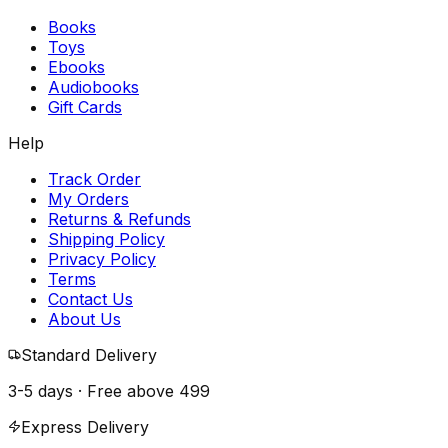
Books
Toys
Ebooks
Audiobooks
Gift Cards
Help
Track Order
My Orders
Returns & Refunds
Shipping Policy
Privacy Policy
Terms
Contact Us
About Us
Standard Delivery
3-5 days · Free above
₹499
Express Delivery