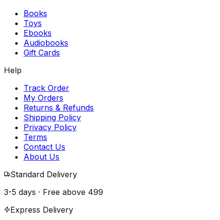
Books
Toys
Ebooks
Audiobooks
Gift Cards
Help
Track Order
My Orders
Returns & Refunds
Shipping Policy
Privacy Policy
Terms
Contact Us
About Us
Standard Delivery
3-5 days · Free above
₹499
Express Delivery