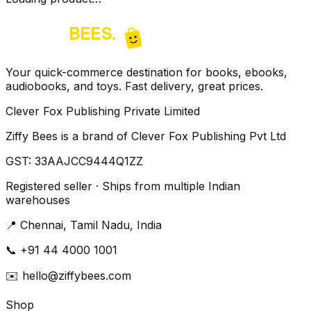
Your quick-commerce destination for books, ebooks,
audiobooks, and toys. Fast delivery, great prices.
Clever Fox Publishing Private Limited
Ziffy Bees is a brand of Clever Fox Publishing Pvt Ltd
GST:
33AAJCC9444Q1ZZ
Registered seller · Ships from multiple Indian
warehouses
📍
Chennai, Tamil Nadu, India
📞
+91 44 4000 1001
✉️
hello@ziffybees.com
Shop