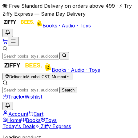
🐝 Free Standard Delivery on orders above ₹499 · ⚡ Try
Ziffy Express — Same Day Delivery
Books · Audio · Toys
Books · Audio · Toys
Deliver to
Mumbai CST, Mumbai
Search
📦
Track
♥
Wishlist
Account
Cart
Home
Books
Toys
Today's Deals
Ziffy Express
Loading product…