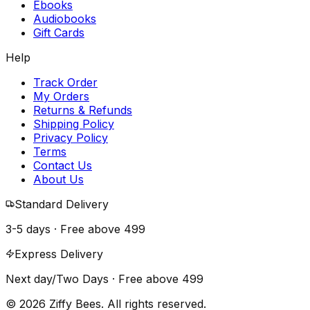
Ebooks
Audiobooks
Gift Cards
Help
Track Order
My Orders
Returns & Refunds
Shipping Policy
Privacy Policy
Terms
Contact Us
About Us
Standard Delivery
3-5 days · Free above
₹499
Express Delivery
Next day/Two Days · Free above
₹499
© 2026 Ziffy Bees. All rights reserved.