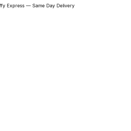
Ziffy Express — Same Day Delivery