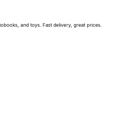
books, and toys. Fast delivery, great prices.