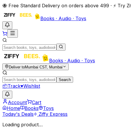
🐝 Free Standard Delivery on orders above ₹499 · ⚡ Try 
Books · Audio · Toys
Books · Audio · Toys
Deliver to
Mumbai CST, Mumbai
Search
📦
Track
♥
Wishlist
Account
Cart
Home
Books
Toys
Today's Deals
Ziffy Express
Loading product…