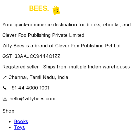
Your quick-commerce destination for books, ebooks, audio
Clever Fox Publishing Private Limited
Ziffy Bees is a brand of Clever Fox Publishing Pvt Ltd
GST:
33AAJCC9444Q1ZZ
Registered seller · Ships from multiple Indian warehouses
📍
Chennai, Tamil Nadu, India
📞
+91 44 4000 1001
✉️
hello@ziffybees.com
Shop
Books
Toys