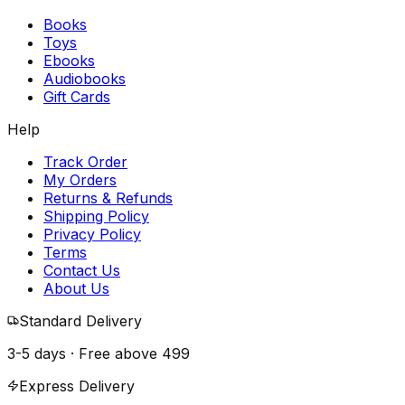
Books
Toys
Ebooks
Audiobooks
Gift Cards
Help
Track Order
My Orders
Returns & Refunds
Shipping Policy
Privacy Policy
Terms
Contact Us
About Us
Standard Delivery
3-5 days · Free above
₹499
Express Delivery