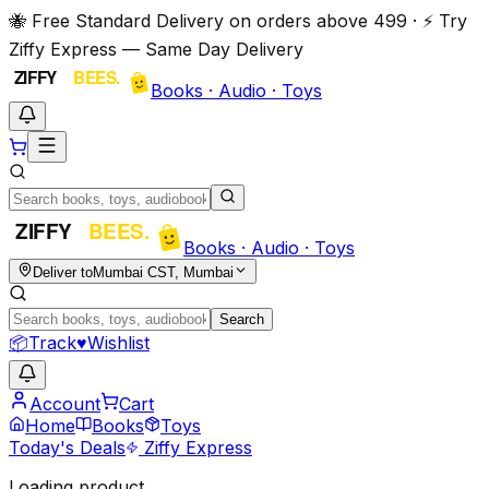
🐝 Free Standard Delivery on orders above ₹499 · ⚡ Try
Ziffy Express — Same Day Delivery
Books · Audio · Toys
Books · Audio · Toys
Deliver to
Mumbai CST, Mumbai
Search
📦
Track
♥
Wishlist
Account
Cart
Home
Books
Toys
Today's Deals
Ziffy Express
Loading product…