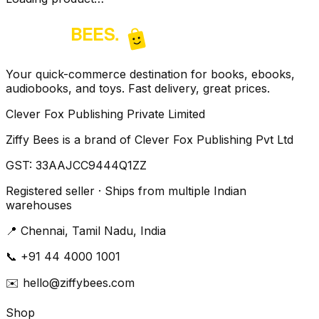
Your quick-commerce destination for books, ebooks,
audiobooks, and toys. Fast delivery, great prices.
Clever Fox Publishing Private Limited
Ziffy Bees is a brand of Clever Fox Publishing Pvt Ltd
GST:
33AAJCC9444Q1ZZ
Registered seller · Ships from multiple Indian
warehouses
📍
Chennai, Tamil Nadu, India
📞
+91 44 4000 1001
✉️
hello@ziffybees.com
Shop