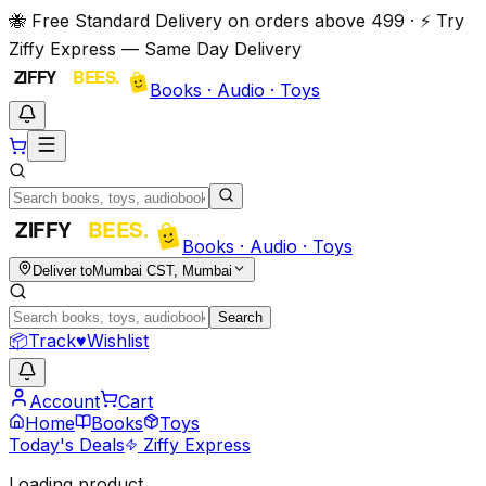
🐝 Free Standard Delivery on orders above ₹499 · ⚡ Try
Ziffy Express — Same Day Delivery
Books · Audio · Toys
Books · Audio · Toys
Deliver to
Mumbai CST, Mumbai
Search
📦
Track
♥
Wishlist
Account
Cart
Home
Books
Toys
Today's Deals
Ziffy Express
Loading product…