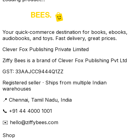
Your quick-commerce destination for books, ebooks,
audiobooks, and toys. Fast delivery, great prices.
Clever Fox Publishing Private Limited
Ziffy Bees is a brand of Clever Fox Publishing Pvt Ltd
GST:
33AAJCC9444Q1ZZ
Registered seller · Ships from multiple Indian
warehouses
📍
Chennai, Tamil Nadu, India
📞
+91 44 4000 1001
✉️
hello@ziffybees.com
Shop