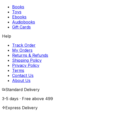
Books
Toys
Ebooks
Audiobooks
Gift Cards
Help
Track Order
My Orders
Returns & Refunds
Shipping Policy
Privacy Policy
Terms
Contact Us
About Us
Standard Delivery
3-5 days · Free above
₹499
Express Delivery