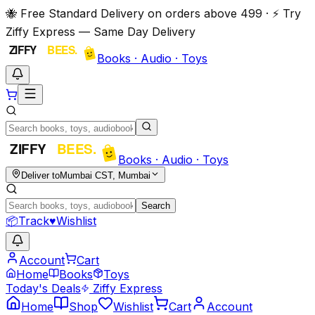
🐝 Free Standard Delivery on orders above ₹499 · ⚡ Try
Ziffy Express — Same Day Delivery
Books · Audio · Toys
Books · Audio · Toys
Deliver to
Mumbai CST, Mumbai
Search
📦
Track
♥
Wishlist
Account
Cart
Home
Books
Toys
Today's Deals
Ziffy Express
Home
Shop
Wishlist
Cart
Account