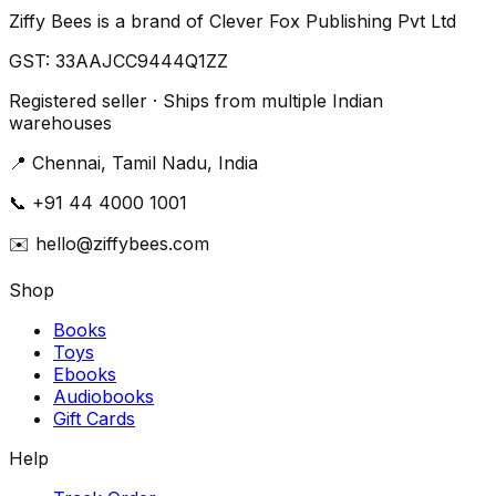
Ziffy Bees is a brand of Clever Fox Publishing Pvt Ltd
GST:
33AAJCC9444Q1ZZ
Registered seller · Ships from multiple Indian
warehouses
📍
Chennai, Tamil Nadu, India
📞
+91 44 4000 1001
✉️
hello@ziffybees.com
Shop
Books
Toys
Ebooks
Audiobooks
Gift Cards
Help