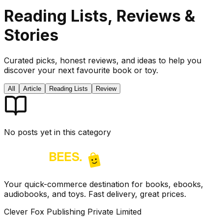
Reading Lists, Reviews &
Stories
Curated picks, honest reviews, and ideas to help you
discover your next favourite book or toy.
All
Article
Reading Lists
Review
No posts yet in this category
Your quick-commerce destination for books, ebooks,
audiobooks, and toys. Fast delivery, great prices.
Clever Fox Publishing Private Limited