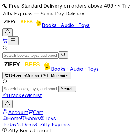
🐝 Free Standard Delivery on orders above ₹499 · ⚡ Try
Ziffy Express — Same Day Delivery
Books · Audio · Toys
Books · Audio · Toys
Deliver to
Mumbai CST, Mumbai
Search
📦
Track
♥
Wishlist
Account
Cart
Home
Books
Toys
Today's Deals
Ziffy Express
Ziffy Bees Journal