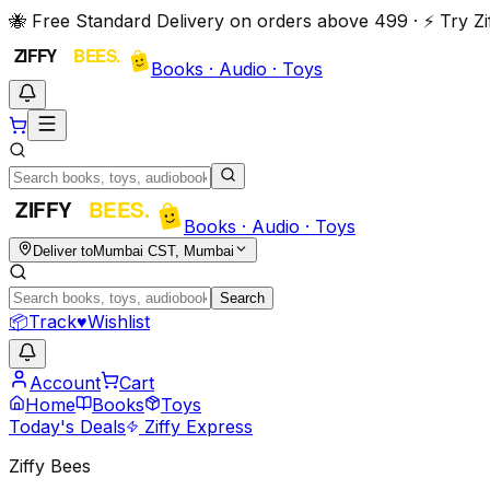
🐝 Free Standard Delivery on orders above ₹499 · ⚡ Try 
Books · Audio · Toys
Books · Audio · Toys
Deliver to
Mumbai CST, Mumbai
Search
📦
Track
♥
Wishlist
Account
Cart
Home
Books
Toys
Today's Deals
Ziffy Express
Ziffy Bees