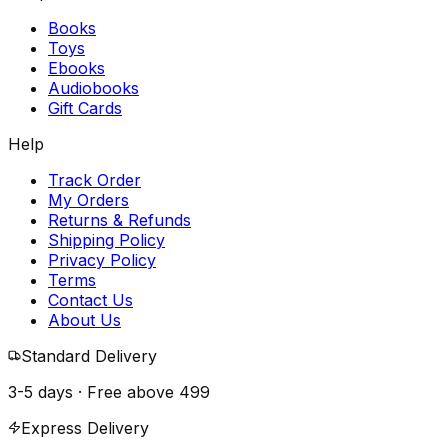
Books
Toys
Ebooks
Audiobooks
Gift Cards
Help
Track Order
My Orders
Returns & Refunds
Shipping Policy
Privacy Policy
Terms
Contact Us
About Us
Standard Delivery
3-5 days · Free above
₹499
Express Delivery