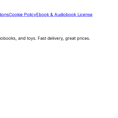
tions
Cookie Policy
Ebook & Audiobook License
books, and toys. Fast delivery, great prices.