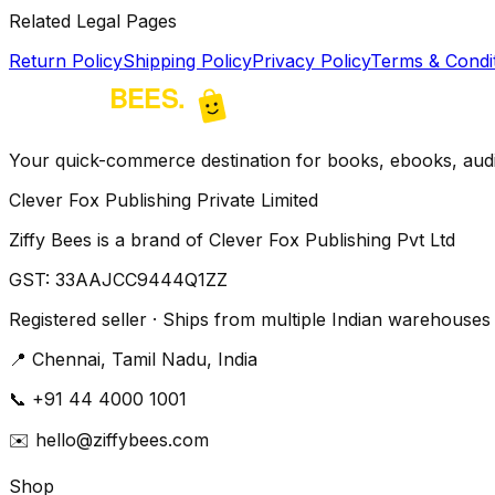
Related Legal Pages
Return Policy
Shipping Policy
Privacy Policy
Terms & Condi
Your quick-commerce destination for books, ebooks, audio
Clever Fox Publishing Private Limited
Ziffy Bees is a brand of Clever Fox Publishing Pvt Ltd
GST:
33AAJCC9444Q1ZZ
Registered seller · Ships from multiple Indian warehouses
📍
Chennai, Tamil Nadu, India
📞
+91 44 4000 1001
✉️
hello@ziffybees.com
Shop