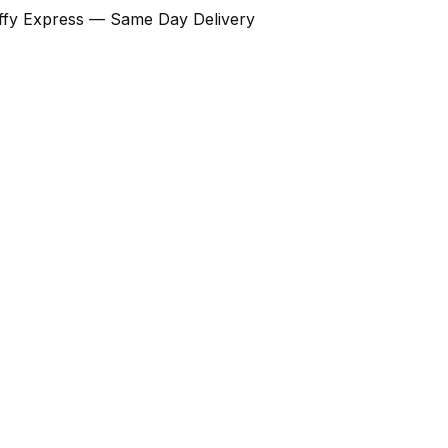
Ziffy Express — Same Day Delivery