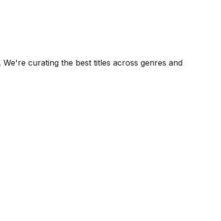
We're curating the best titles across genres and