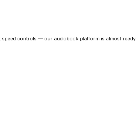
speed controls — our audiobook platform is almost ready. 