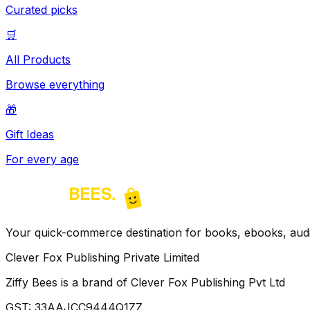
Curated picks
🛒
All Products
Browse everything
🎁
Gift Ideas
For every age
Your quick-commerce destination for books, ebooks, audio
Clever Fox Publishing Private Limited
Ziffy Bees is a brand of Clever Fox Publishing Pvt Ltd
GST:
33AAJCC9444Q1ZZ