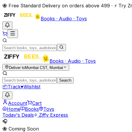
🐝 Free Standard Delivery on orders above ₹499 · ⚡ Try 
Books · Audio · Toys
Books · Audio · Toys
Deliver to
Mumbai CST, Mumbai
Search
📦
Track
♥
Wishlist
Account
Cart
Home
Books
Toys
Today's Deals
Ziffy Express
🎧
🐝 Coming Soon