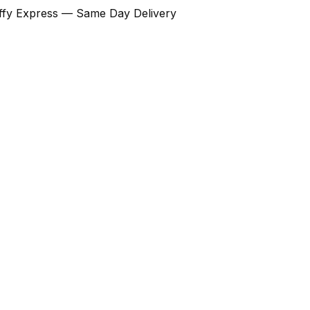
Ziffy Express — Same Day Delivery