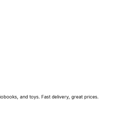
books, and toys. Fast delivery, great prices.