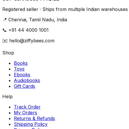
Registered seller · Ships from multiple Indian warehouses
📍
Chennai, Tamil Nadu, India
📞
+91 44 4000 1001
✉️
hello@ziffybees.com
Shop
Books
Toys
Ebooks
Audiobooks
Gift Cards
Help
Track Order
My Orders
Returns & Refunds
Shipping Policy