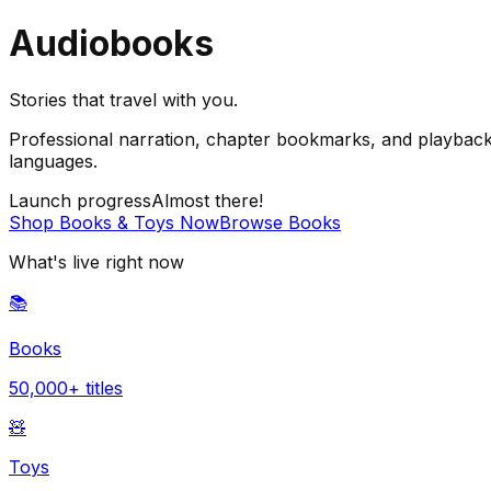
Audiobooks
Stories that travel with you.
Professional narration, chapter bookmarks, and playback 
languages.
Launch progress
Almost there!
Shop Books & Toys Now
Browse Books
What's live right now
📚
Books
50,000+ titles
🧸
Toys