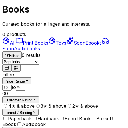
Books
Curated books for all ages and interests.
0
products
All
Print Books
Toys
Soon
Ebooks
Soon
Audiobooks
0
results
Filters
Filters
Price Range
to
0
0
Customer Rating
4★ & above
3★ & above
2★ & above
Format / Binding
Paperback
Hardback
Board Book
Boxset
Ebook
Audiobook