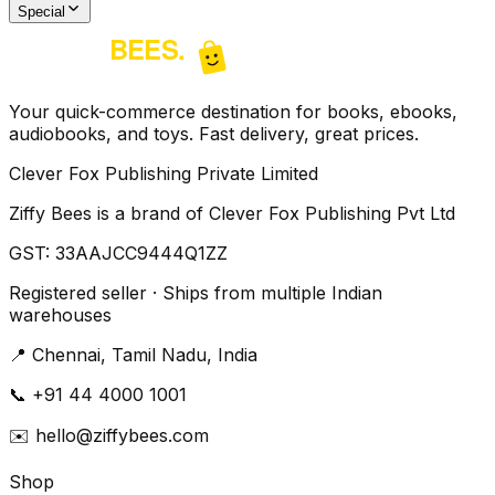
Special
Your quick-commerce destination for books, ebooks,
audiobooks, and toys. Fast delivery, great prices.
Clever Fox Publishing Private Limited
Ziffy Bees is a brand of Clever Fox Publishing Pvt Ltd
GST:
33AAJCC9444Q1ZZ
Registered seller · Ships from multiple Indian
warehouses
📍
Chennai, Tamil Nadu, India
📞
+91 44 4000 1001
✉️
hello@ziffybees.com
Shop