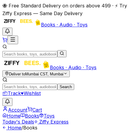
🐝 Free Standard Delivery on orders above ₹499 · ⚡ Try
Ziffy Express — Same Day Delivery
Books · Audio · Toys
Books · Audio · Toys
Deliver to
Mumbai CST, Mumbai
Search
📦
Track
♥
Wishlist
Account
Cart
Home
Books
Toys
Today's Deals
Ziffy Express
Home
/
Books