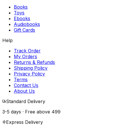
Books
Toys
Ebooks
Audiobooks
Gift Cards
Help
Track Order
My Orders
Returns & Refunds
Shipping Policy
Privacy Policy
Terms
Contact Us
About Us
Standard Delivery
3-5 days · Free above
₹499
Express Delivery