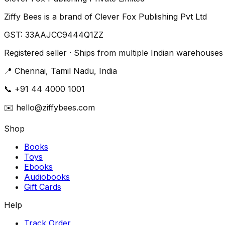
Ziffy Bees is a brand of Clever Fox Publishing Pvt Ltd
GST:
33AAJCC9444Q1ZZ
Registered seller · Ships from multiple Indian warehouses
📍
Chennai, Tamil Nadu, India
📞
+91 44 4000 1001
✉️
hello@ziffybees.com
Shop
Books
Toys
Ebooks
Audiobooks
Gift Cards
Help
Track Order