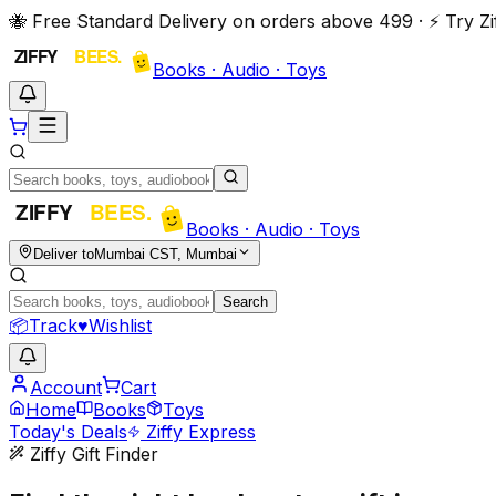
🐝 Free Standard Delivery on orders above ₹499 · ⚡ Try 
Books · Audio · Toys
Books · Audio · Toys
Deliver to
Mumbai CST, Mumbai
Search
📦
Track
♥
Wishlist
Account
Cart
Home
Books
Toys
Today's Deals
Ziffy Express
Ziffy Gift Finder