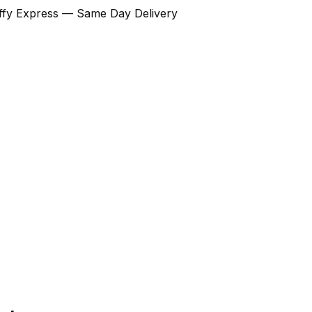
Ziffy Express — Same Day Delivery