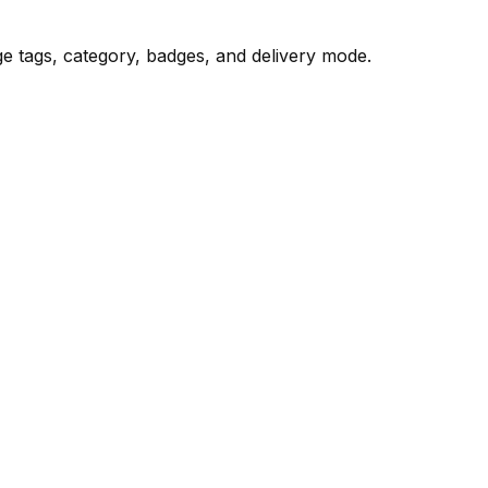
age tags, category, badges, and delivery mode.