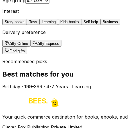
Age group
Interest
Story books
Toys
Learning
Kids books
Self-help
Business
Delivery preference
Ziffy Online
Ziffy Express
Find gifts
Recommended picks
Best matches for you
Birthday · ₹199-399 · 4-7 Years · Learning
Your quick-commerce destination for books, ebooks, audio
Clever Fox Publishing Private Limited