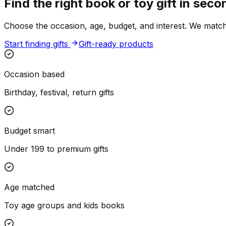
Find the right book or toy gift in seco
Choose the occasion, age, budget, and interest. We match r
Start finding gifts
Gift-ready products
Occasion based
Birthday, festival, return gifts
Budget smart
Under ₹199 to premium gifts
Age matched
Toy age groups and kids books