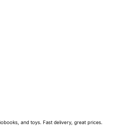
books, and toys. Fast delivery, great prices.