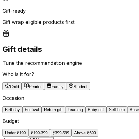
Gift-ready
Gift wrap eligible products first
Gift details
Tune the recommendation engine
Who is it for?
Child
Reader
Family
Student
Occasion
Birthday
Festival
Return gift
Learning
Baby gift
Self-help
Busi
Budget
Under ₹199
₹199-399
₹399-599
Above ₹599