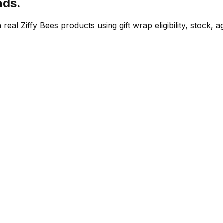
nds.
eal Ziffy Bees products using gift wrap eligibility, stock, 